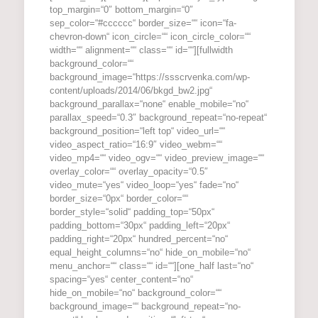
top_margin=“0″ bottom_margin=“0″
sep_color=“#cccccc“ border_size=““ icon=“fa-
chevron-down“ icon_circle=““ icon_circle_color=““
width=““ alignment=““ class=““ id=““][fullwidth
background_color=““
background_image=“https://ssscrvenka.com/wp-
content/uploads/2014/06/bkgd_bw2.jpg“
background_parallax=“none“ enable_mobile=“no“
parallax_speed=“0.3″ background_repeat=“no-repeat“
background_position=“left top“ video_url=““
video_aspect_ratio=“16:9″ video_webm=““
video_mp4=““ video_ogv=““ video_preview_image=““
overlay_color=““ overlay_opacity=“0.5″
video_mute=“yes“ video_loop=“yes“ fade=“no“
border_size=“0px“ border_color=““
border_style=“solid“ padding_top=“50px“
padding_bottom=“30px“ padding_left=“20px“
padding_right=“20px“ hundred_percent=“no“
equal_height_columns=“no“ hide_on_mobile=“no“
menu_anchor=““ class=““ id=““][one_half last=“no“
spacing=“yes“ center_content=“no“
hide_on_mobile=“no“ background_color=““
background_image=““ background_repeat=“no-