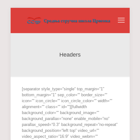
Headers
[separator style_type=“single“ top_margin=“1″
bottom_margin=“1″ sep_color=““ border_size=““
icon=““ icon_circle=““ icon_circle_color=““ width=““
alignment=““ class=““ id=““][fullwidth
background_color=““ background_image=““
background_parallax=“none“ enable_mobile=“no“
parallax_speed=“0.3″ background_repeat=“no-repeat“
background_position=“left top“ video_url=““
video_aspect_ratio=“16:9″ video_webm=““