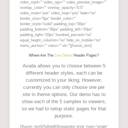
video_mp4=““ video_ogv=““ video_preview_image=““
overlay_color=““ overlay_opacity=“0.5″
video_mute=“yes“ video_loop=“yes“ fade=“no“
border_size=“0px“ border_color=““
border_style=“solid“ padding_top=“30px“
padding_bottom=“30px“ padding_left=“20px“
padding_right=“20px“ hundred_percent=“no“
equal_height_columns=“no“ hide_on_mobile=“no“
menu_anchor=““ class=““ id=““][fusion_text]
Where Are The
Live Demo
Header Pages?
Avada allows you to choose between 5
different header styles, each can be
customized to your liking. However,
currently you can only choose one per
site in theme options. Our demo has to
show each of the 5 samples to viewers,
so we had to setup static pages for that
purpose.
[/fusion_text][/fullwidth][separator style_type=“single“