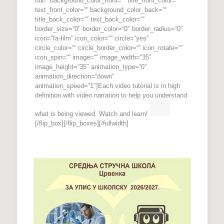
out!“ background_color_front=““ title_front_color=““
text_front_color=““ background_color_back=““
title_back_color=““ text_back_color=““
border_size=“0″ border_color=“0″ border_radius=“0″
icon=“fa-film“ icon_color=““ circle=“yes“
circle_color=““ circle_border_color=““ icon_rotate=““
icon_spin=““ image=““ image_width=“35″
image_height=“35″ animation_type=“0″
animation_direction=“down“
animation_speed=“1″]Each video tutorial is in high
definition with video narration to help you understand
what is being viewed. Watch and learn!
[/flip_box][/flip_boxes][/fullwidth]