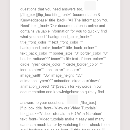
questions that you need answers too.
[/flip_box][flip_box title_front=“Documentation &
Knowledgebase“ title_back=“All The Information You
Need“ text_front=“Our documentation is online and
contains valuable information for you to quickly find
what you need.“ background_color_front=““
title_front_color=““ text_front_color=““
background_color_back=““ title_back_color=““
text_back_color=““ border_size=“0″ border_color=“0″
border_radius=“0″ icon=“fa-file-text-o“ icon_color=““
circle=“yes“ circle_color=““ circle_border_color=““
icon_rotate=““ icon_spin=““ image=““
image_width=“35″ image_height=“35″
animation_type=“0″ animation_direction=“down“
animation_speed=“1″]Search for keywords in our
documentation and knowledgebase to quickly find
answers to your questions.
[/flip_box]
[flip_box title_front=“View our Video Tutorials“
title_back=“Video Tutorials In HD With Narration“
text_front=“Video tutorials make it easy and many
can learn much faster by watching them, check them