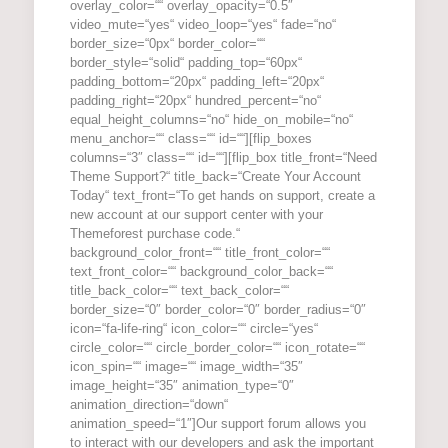
overlay_color=““ overlay_opacity=“0.5″
video_mute=“yes“ video_loop=“yes“ fade=“no“
border_size=“0px“ border_color=““
border_style=“solid“ padding_top=“60px“
padding_bottom=“20px“ padding_left=“20px“
padding_right=“20px“ hundred_percent=“no“
equal_height_columns=“no“ hide_on_mobile=“no“
menu_anchor=““ class=““ id=““][flip_boxes
columns=“3″ class=““ id=““][flip_box title_front=“Need
Theme Support?“ title_back=“Create Your Account
Today“ text_front=“To get hands on support, create a
new account at our support center with your
Themeforest purchase code.“
background_color_front=““ title_front_color=““
text_front_color=““ background_color_back=““
title_back_color=““ text_back_color=““
border_size=“0″ border_color=“0″ border_radius=“0″
icon=“fa-life-ring“ icon_color=““ circle=“yes“
circle_color=““ circle_border_color=““ icon_rotate=““
icon_spin=““ image=““ image_width=“35″
image_height=“35″ animation_type=“0″
animation_direction=“down“
animation_speed=“1″]Our support forum allows you
to interact with our developers and ask the important