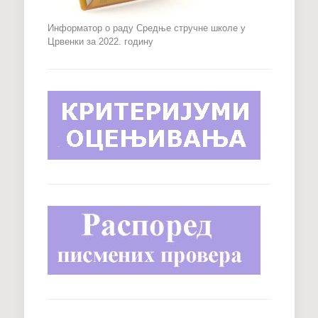
Информатор о раду Средње стручне школе у
Црвенки за 2022. годину