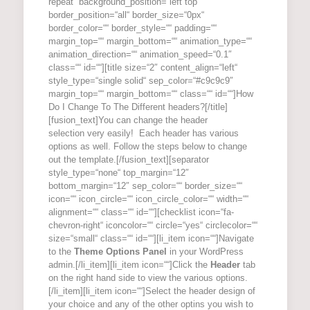
repeat“ background_position=“left top“
border_position=“all“ border_size=“0px“
border_color=““ border_style=““ padding=““
margin_top=““ margin_bottom=““ animation_type=““
animation_direction=““ animation_speed=“0.1″
class=““ id=““][title size=“2″ content_align=“left“
style_type=“single solid“ sep_color=“#c9c9c9″
margin_top=““ margin_bottom=““ class=““ id=““]How
Do I Change To The Different headers?[/title]
[fusion_text]You can change the header
selection very easily! Each header has various
options as well. Follow the steps below to change
out the template.[/fusion_text][separator
style_type=“none“ top_margin=“12″
bottom_margin=“12″ sep_color=““ border_size=““
icon=““ icon_circle=““ icon_circle_color=““ width=““
alignment=““ class=““ id=““][checklist icon=“fa-
chevron-right“ iconcolor=““ circle=“yes“ circlecolor=““
size=“small“ class=““ id=““][li_item icon=““]Navigate
to the
Theme Options Panel
in your WordPress
admin.[/li_item][li_item icon=““]Click the
Header
tab
on the right hand side to view the various options.
[/li_item][li_item icon=““]Select the header design of
your choice and any of the other optins you wish to