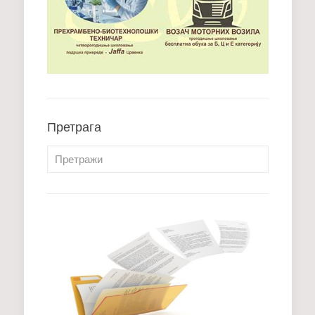
Претрага