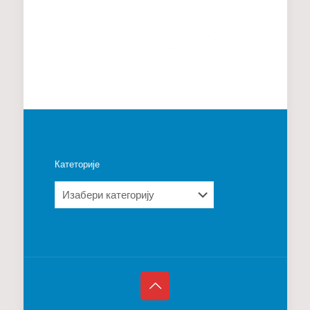
Катеторије
Катеторије