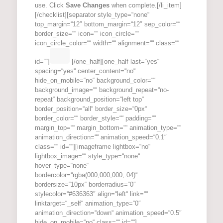
use. Click
Save Changes
when complete.[/li_item]
[/checklist][separator style_type=“none“
top_margin=“12″ bottom_margin=“12″ sep_color=““
border_size=““ icon=““ icon_circle=““
icon_circle_color=““ width=““ alignment=““ class=““
id=““]
[/one_half][one_half last=“yes“
spacing=“yes“ center_content=“no“
hide_on_mobile=“no“ background_color=““
background_image=““ background_repeat=“no-
repeat“ background_position=“left top“
border_position=“all“ border_size=“0px“
border_color=““ border_style=““ padding=““
margin_top=““ margin_bottom=““ animation_type=““
animation_direction=““ animation_speed=“0.1″
class=““ id=““][imageframe lightbox=“no“
lightbox_image=““ style_type=“none“
hover_type=“none“
bordercolor=“rgba(000,000,000,.04)“
bordersize=“10px“ borderradius=“0″
stylecolor=“#636363″ align=“left“ link=““
linktarget=“_self“ animation_type=“0″
animation_direction=“down“ animation_speed=“0.5″
hide_on_mobile=“no“ class=““ id=““]