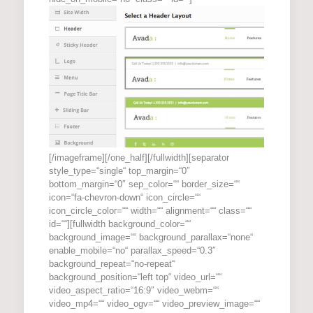
[/imageframe][/one_half][/fullwidth][separator
style_type=“single“ top_margin=“0″
bottom_margin=“0″ sep_color=““ border_size=““
icon=“fa-chevron-down“ icon_circle=““
icon_circle_color=““ width=““ alignment=““ class=““
id=““][fullwidth background_color=““
background_image=““ background_parallax=“none“
enable_mobile=“no“ parallax_speed=“0.3″
background_repeat=“no-repeat“
background_position=“left top“ video_url=““
video_aspect_ratio=“16:9″ video_webm=““
video_mp4=““ video_ogv=““ video_preview_image=““