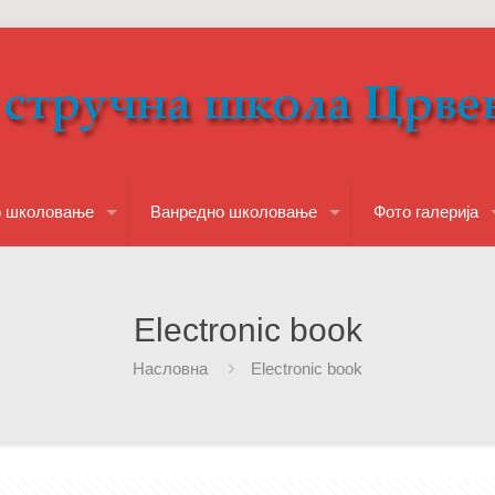
о школовање
Ванредно школовање
Фото галерија
Electronic book
Насловна
Electronic book