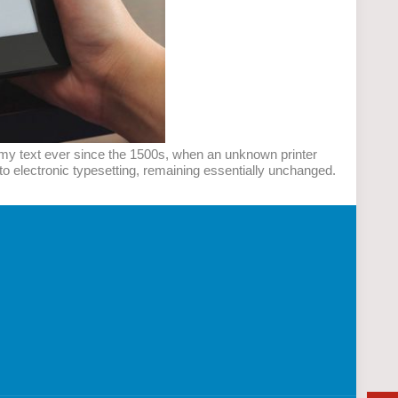
mmy text ever since the 1500s, when an unknown printer
nto electronic typesetting, remaining essentially unchanged.