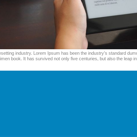
esetting industry. Lorem Ipsum has been the industry’s standard du
men book. It has survived not only five centuries, but also the leap i