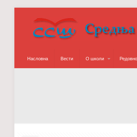
Насловна
Вести
О школи
Редовн