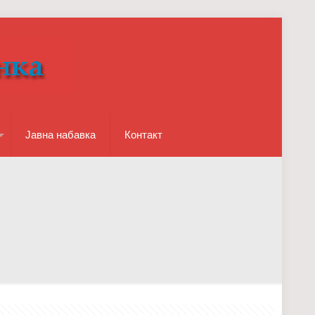
Јавна набавка
Контакт