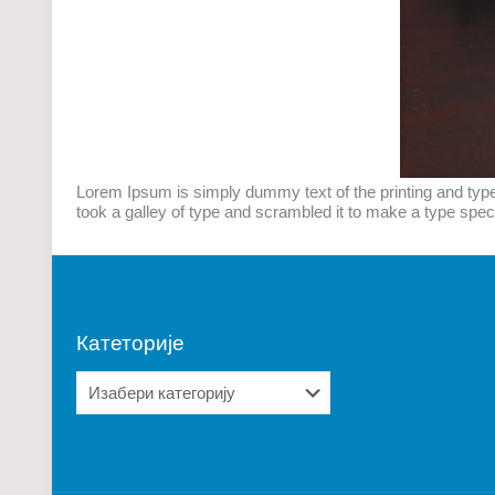
Lorem Ipsum is simply dummy text of the printing and typ
took a galley of type and scrambled it to make a type speci
Катеторије
Катеторије