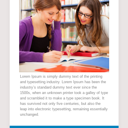
Lorem Ipsum is simply dummy text of the printing
and typesetting industry. Lorem Ipsum has been the
industry’s standard dummy text ever since the
1500s, when an unknown printer took a galley of type
and scrambled it to make a type specimen book. It
has survived not only five centuries, but also the
leap into electronic typesetting, remaining essentially
unchanged.