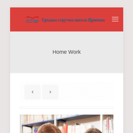
Home Work